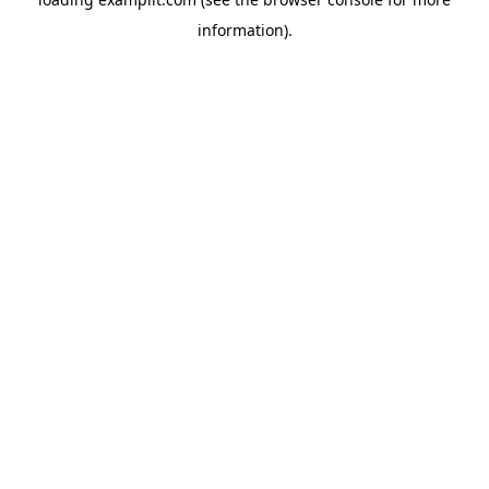
information).