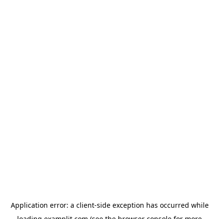
Application error: a
client
-side exception has occurred while
loading
examplit.com
(see the
browser console
for more