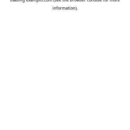
information).