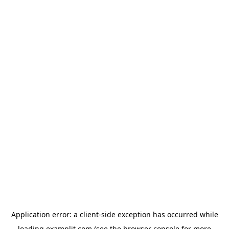
Application error: a
client
-side exception has occurred while
loading
examplit.com
(see the
browser console
for more