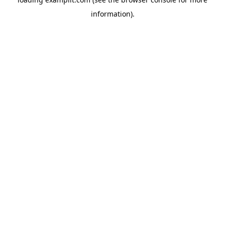
information).