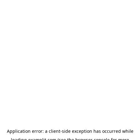
Application error: a
client
-side exception has occurred while
loading
examplit.com
(see the
browser console
for more