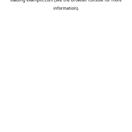
information).