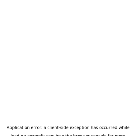
Application error: a
client
-side exception has occurred while
loading
examplit.com
(see the
browser console
for more