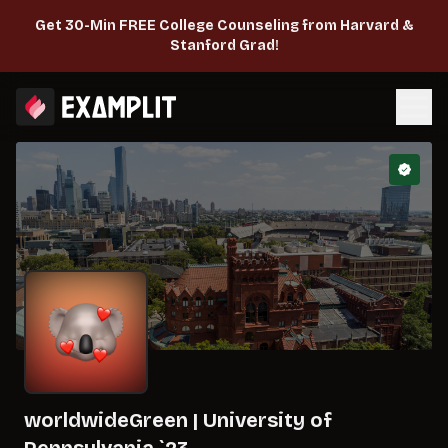
Get 30-Min FREE College Counseling from Harvard &
Stanford Grad!
worldwideGreen
|
University of