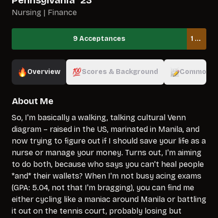
Pennsylvania
`
23
Nursing | Finance
9 Acceptances
1 Waitlisted
Overview
Scores & Background
Common A
About Me
So, I'm basically a walking, talking cultural Venn
diagram – raised in the US, marinated in Manila, and
now trying to figure out if I should save your life as a
nurse or manage your money. Turns out, I'm aiming
to do both, because who says you can't heal people
*and* their wallets? When I'm not busy acing exams
(GPA: 5.04, not that I'm bragging), you can find me
either cycling like a maniac around Manila or battling
it out on the tennis court, probably losing but