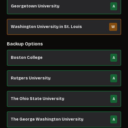
Georgetown University
A
Washington University in St. Louis
W
Backup Options
Boston College
A
Rutgers University
A
The Ohio State University
A
The George Washington University
A