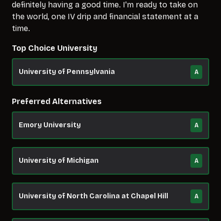
definitely having a good time. I'm ready to take on
the world, one IV drip and financial statement at a
time.
Top Choice University
University of Pennsylvania
A
Preferred Alternatives
Emory University
A
University of Michigan
A
University of North Carolina at Chapel Hill
A