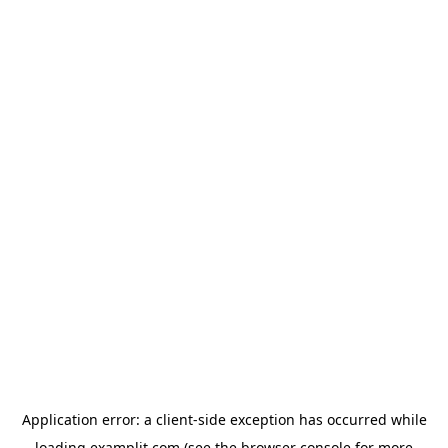
Application error: a
client
-side exception has occurred while
loading
examplit.com
(see the
browser console
for more