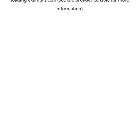
information).