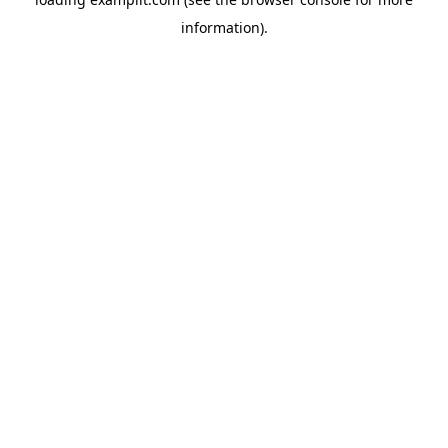
information).