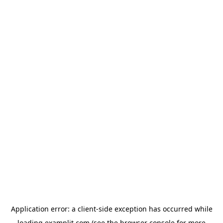
Application error: a
client
-side exception has occurred while
loading
examplit.com
(see the
browser console
for more