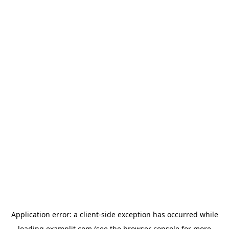
Application error: a
client
-side exception has occurred while
loading
examplit.com
(see the
browser console
for more