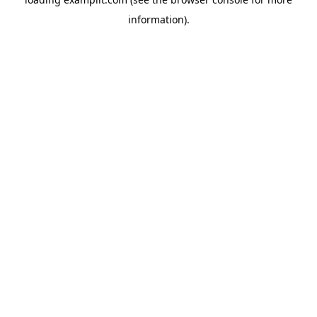
information).