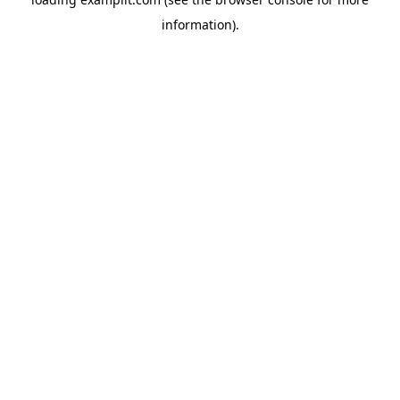
information).