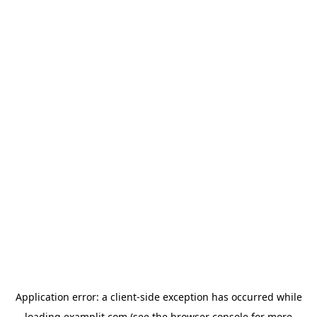
Application error: a
client
-side exception has occurred while
loading
examplit.com
(see the
browser console
for more