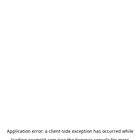
Application error: a
client
-side exception has occurred while
loading
examplit.com
(see the
browser console
for more