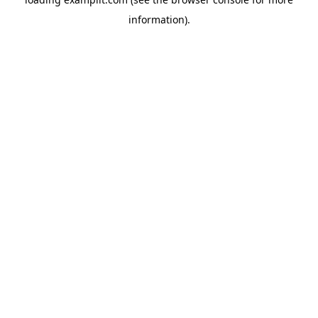
information).