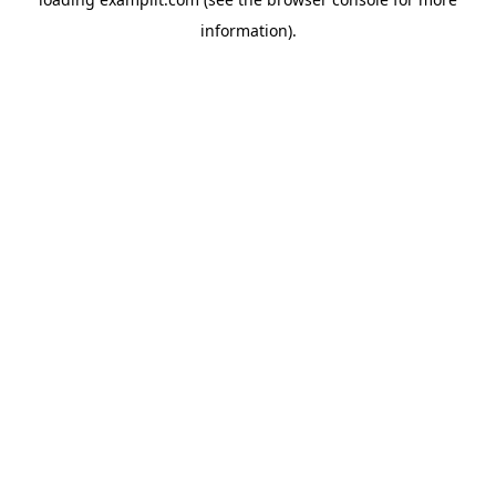
information).