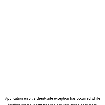
Application error: a
client
-side exception has occurred while
loading
examplit.com
(see the
browser console
for more