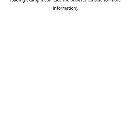
information).