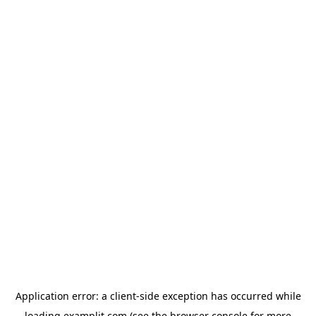
Application error: a
client
-side exception has occurred while
loading
examplit.com
(see the
browser console
for more