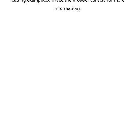
information).