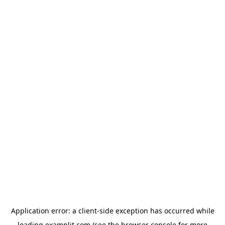
Application error: a
client
-side exception has occurred while
loading
examplit.com
(see the
browser console
for more