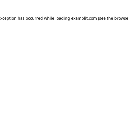
exception has occurred while loading
examplit.com
(see the
browse