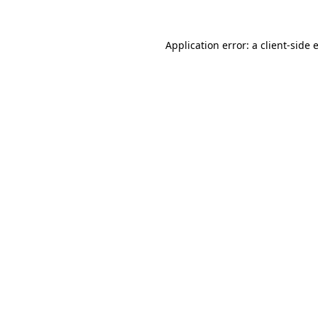
Application error: a
client
-side 