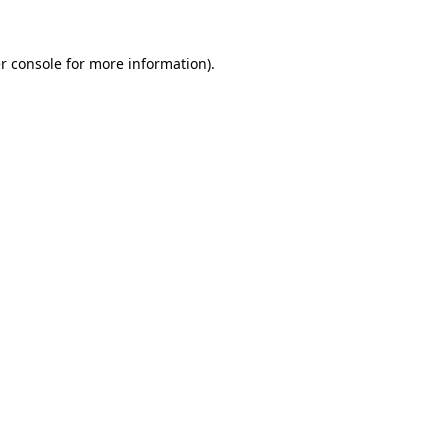
r console
for more information).