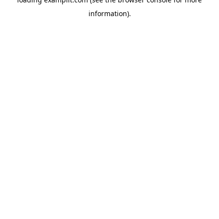
information).