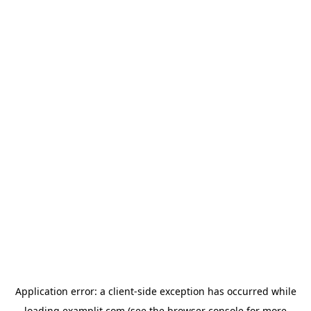
Application error: a
client
-side exception has occurred while
loading
examplit.com
(see the
browser console
for more