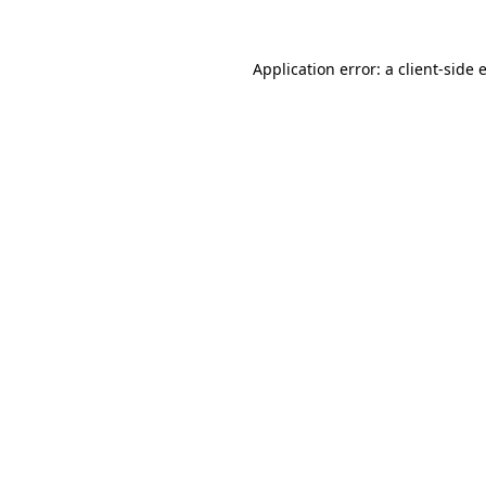
Application error: a
client
-side 