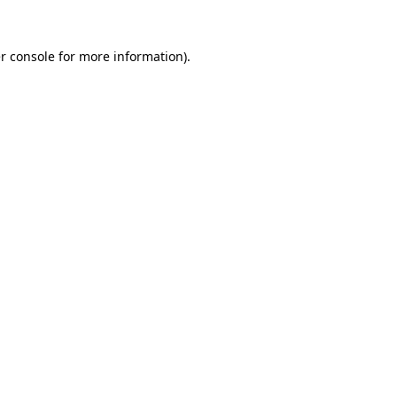
r console
for more information).