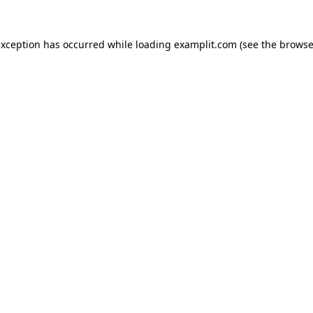
exception has occurred while loading
examplit.com
(see the
browse