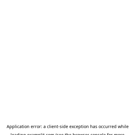
Application error: a
client
-side exception has occurred while
loading
examplit.com
(see the
browser console
for more