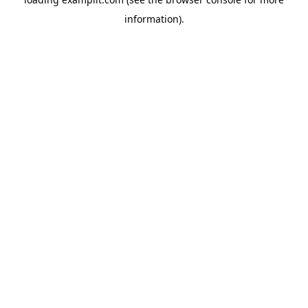
information).