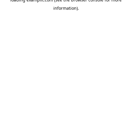
information).