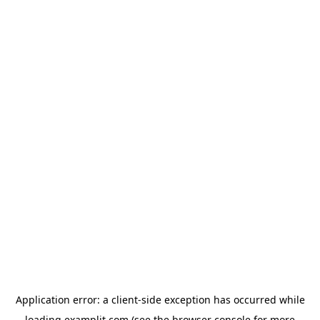
Application error: a
client
-side exception has occurred while
loading
examplit.com
(see the
browser console
for more