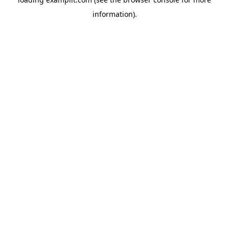
information).