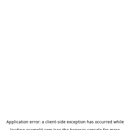
Application error: a
client
-side exception has occurred while
loading
examplit.com
(see the
browser console
for more