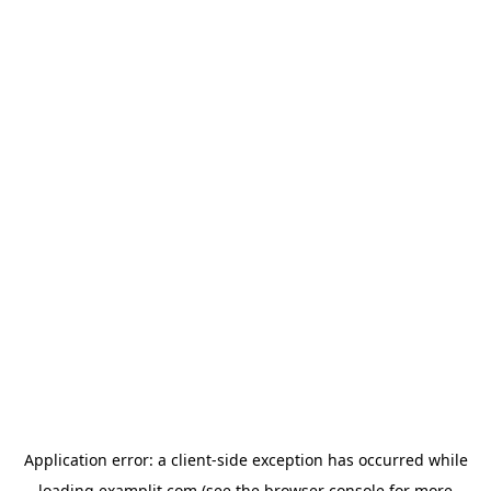
Application error: a
client
-side exception has occurred while
loading
examplit.com
(see the
browser console
for more