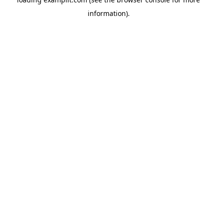
information).