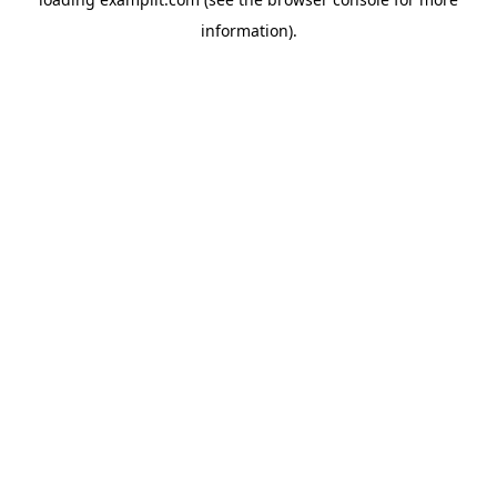
information).