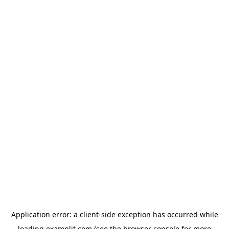
Application error: a
client
-side exception has occurred while
loading
examplit.com
(see the
browser console
for more