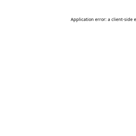
Application error: a
client
-side 