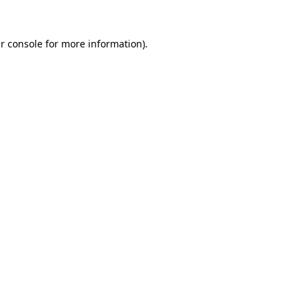
r console
for more information).