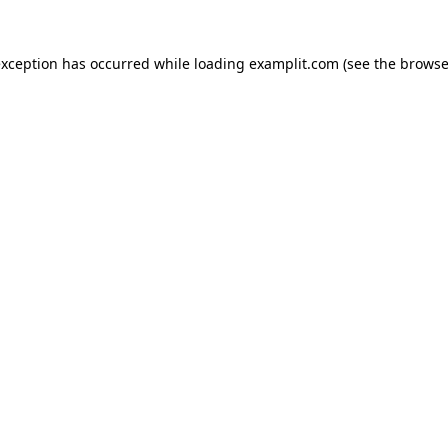
exception has occurred while loading
examplit.com
(see the
browse