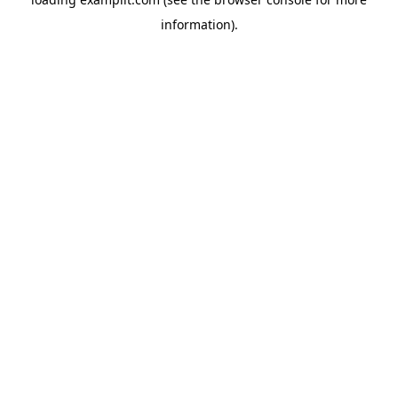
information).