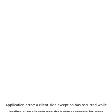
Application error: a
client
-side exception has occurred while
loading
examplit.com
(see the
browser console
for more