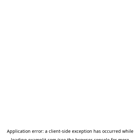
Application error: a
client
-side exception has occurred while
loading
examplit.com
(see the
browser console
for more