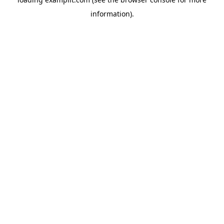
information).