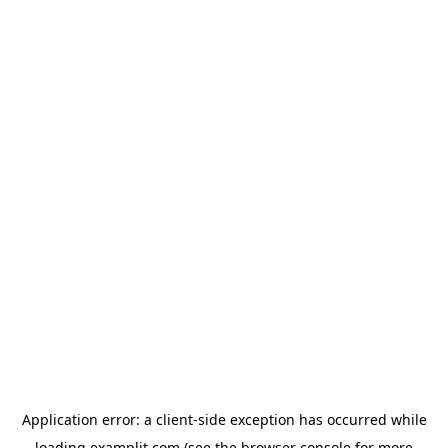
Application error: a
client
-side exception has occurred while
loading
examplit.com
(see the
browser console
for more