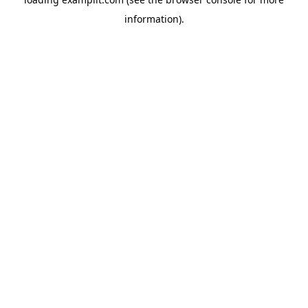
information).