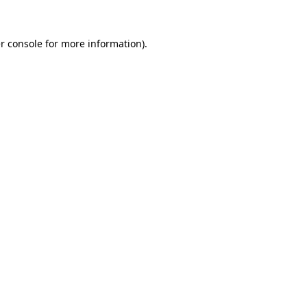
r console
for more information).