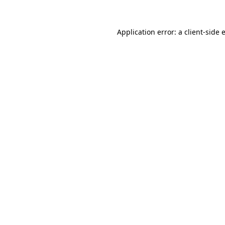
Application error: a
client
-side 