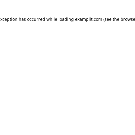
exception has occurred while loading
examplit.com
(see the
browse