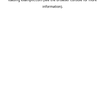
information).