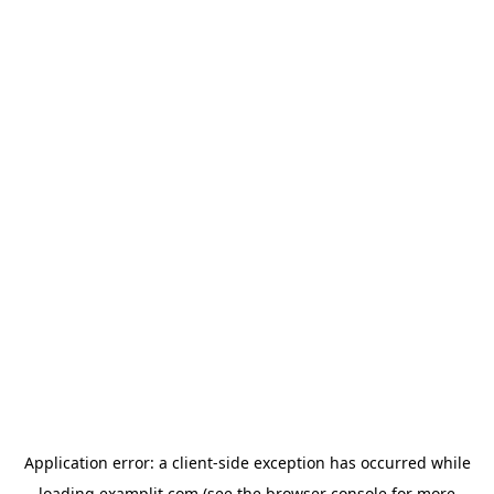
Application error: a
client
-side exception has occurred while
loading
examplit.com
(see the
browser console
for more