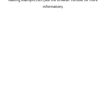
information).