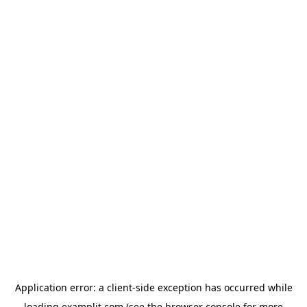
Application error: a
client
-side exception has occurred while
loading
examplit.com
(see the
browser console
for more