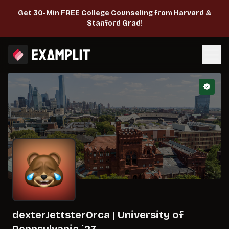
Get 30-Min FREE College Counseling from Harvard &
Stanford Grad!
dexterJettsterOrca
|
University of