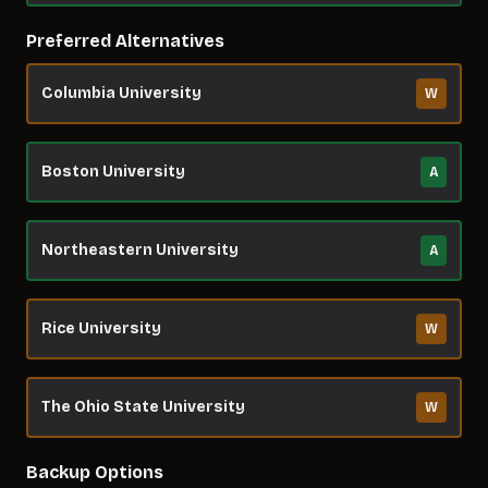
Preferred Alternatives
Columbia University
W
Boston University
A
Northeastern University
A
Rice University
W
The Ohio State University
W
Backup Options