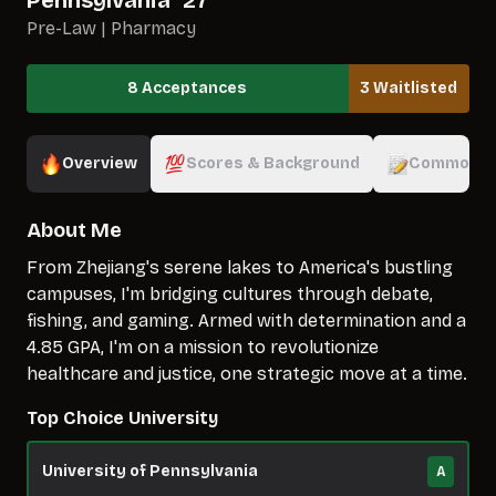
Pennsylvania
`
27
Pre-Law | Pharmacy
8 Acceptances
3 Waitlisted
Overview
Scores & Background
Common A
About Me
From Zhejiang's serene lakes to America's bustling
campuses, I'm bridging cultures through debate,
fishing, and gaming. Armed with determination and a
4.85 GPA, I'm on a mission to revolutionize
healthcare and justice, one strategic move at a time.
Top Choice University
University of Pennsylvania
A