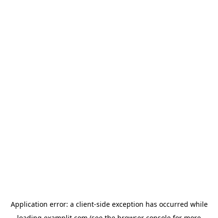
Application error: a
client
-side exception has occurred while
loading
examplit.com
(see the
browser console
for more