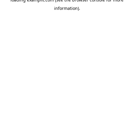
information).