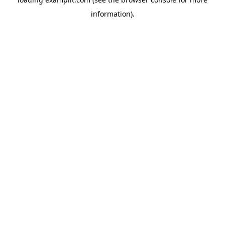
information).