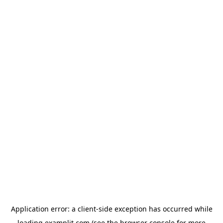
Application error: a
client
-side exception has occurred while
loading
examplit.com
(see the
browser console
for more