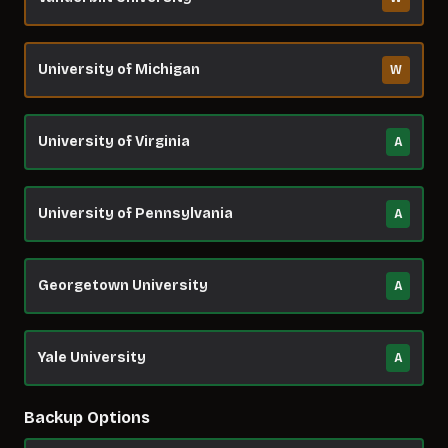
University of Michigan
W
University of Virginia
A
University of Pennsylvania
A
Georgetown University
A
Yale University
A
Backup Options