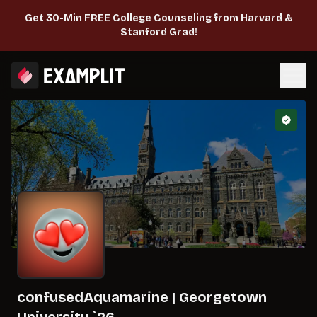
Get 30-Min FREE College Counseling from Harvard &
Stanford Grad!
confusedAquamarine
|
Georgetown