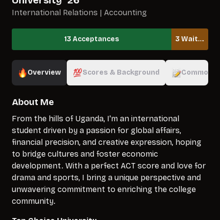
University
`
26
International Relations | Accounting
13 Acceptances
3 Waitlisted
Overview
Scores & Background
Common A
About Me
From the hills of Uganda, I'm an international
student driven by a passion for global affairs,
financial precision, and creative expression, hoping
to bridge cultures and foster economic
development. With a perfect ACT score and love for
drama and sports, I bring a unique perspective and
unwavering commitment to enriching the college
community.