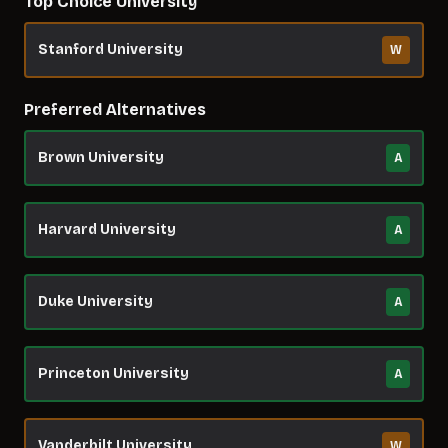
Top Choice University
Stanford University
W
Preferred Alternatives
Brown University
A
Harvard University
A
Duke University
A
Princeton University
A
Vanderbilt University
W