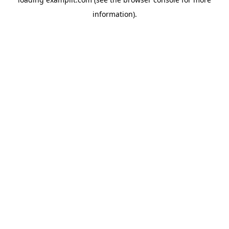
information).