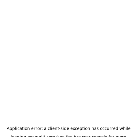
Application error: a
client
-side exception has occurred while
loading
examplit.com
(see the
browser console
for more