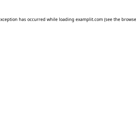
exception has occurred while loading
examplit.com
(see the
browse