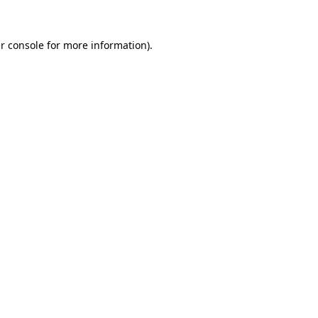
r console
for more information).