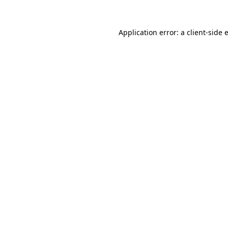
Application error: a
client
-side 