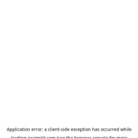
Application error: a
client
-side exception has occurred while
loading
examplit.com
(see the
browser console
for more