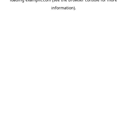
information).