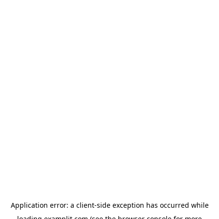
Application error: a
client
-side exception has occurred while
loading
examplit.com
(see the
browser console
for more