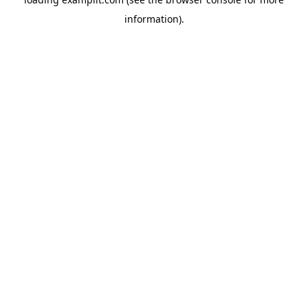
information).