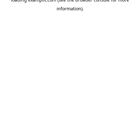
information).