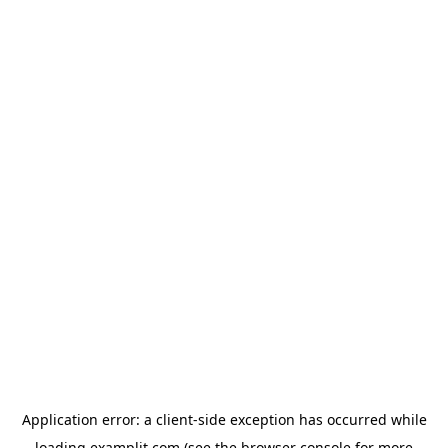
Application error: a
client
-side exception has occurred while
loading
examplit.com
(see the
browser console
for more