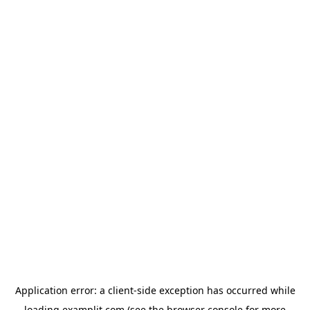
Application error: a
client
-side exception has occurred while
loading
examplit.com
(see the
browser console
for more