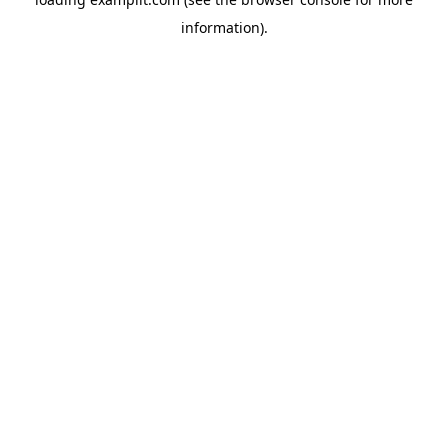
information).