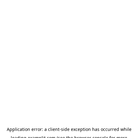
Application error: a
client
-side exception has occurred while
loading
examplit.com
(see the
browser console
for more