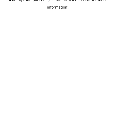
information).